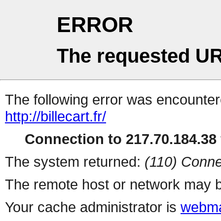
ERROR
The requested UR
The following error was encountere
http://billecart.fr/
Connection to 217.70.184.38 
The system returned:
(110) Conne
The remote host or network may b
Your cache administrator is
webma