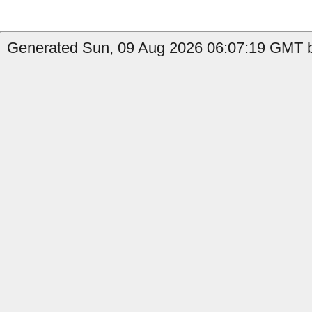
Generated Sun, 09 Aug 2026 06:07:19 GMT b